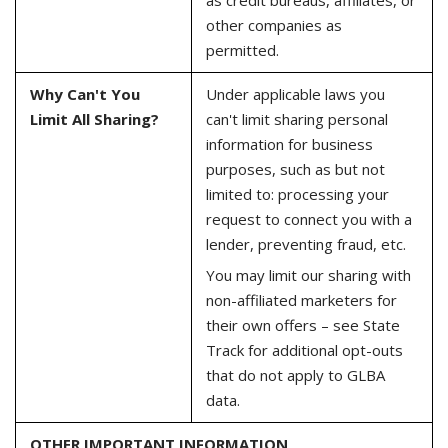
other companies as
permitted.
Why Can't You
Under applicable laws you
Limit All Sharing?
can't limit sharing personal
information for business
purposes, such as but not
limited to: processing your
request to connect you with a
lender, preventing fraud, etc.
You may limit our sharing with
non-affiliated marketers for
their own offers – see State
Track for additional opt-outs
that do not apply to GLBA
data.
OTHER IMPORTANT INFORMATION