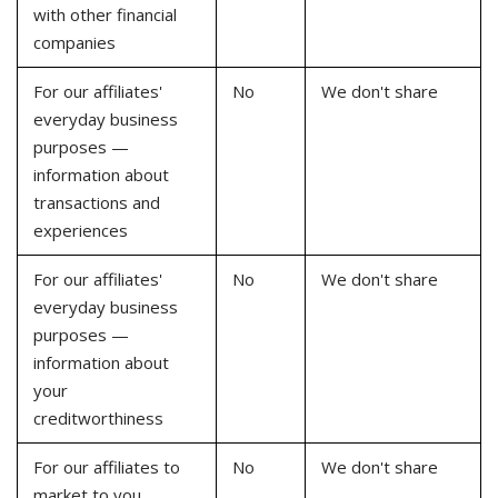
with other financial
companies
For our affiliates'
No
We don't share
everyday business
purposes —
information about
transactions and
experiences
For our affiliates'
No
We don't share
everyday business
purposes —
information about
your
creditworthiness
For our affiliates to
No
We don't share
market to you