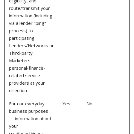
eligibility, and
route/transmit your
information (including
via a lender "ping"
process) to
participating
Lenders/Networks or
Third-party
Marketers -
personal-finance-
related service
providers at your
direction
For our everyday
Yes
No
business purposes
— information about
your
creditworthiness