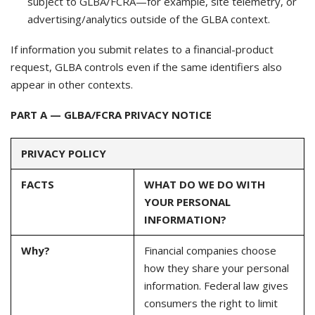
subject to GLBA/FCRA—for example, site telemetry, or
advertising/analytics outside of the GLBA context.
If information you submit relates to a financial-product
request, GLBA controls even if the same identifiers also
appear in other contexts.
PART A — GLBA/FCRA PRIVACY NOTICE
PRIVACY POLICY
FACTS
WHAT DO WE DO WITH
YOUR PERSONAL
INFORMATION?
Why?
Financial companies choose
how they share your personal
information. Federal law gives
consumers the right to limit