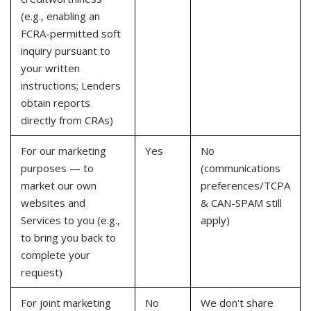
(e.g., enabling an
FCRA-permitted soft
inquiry pursuant to
your written
instructions; Lenders
obtain reports
directly from CRAs)
For our marketing
Yes
No
purposes — to
(communications
market our own
preferences/TCPA
websites and
& CAN-SPAM still
Services to you (e.g.,
apply)
to bring you back to
complete your
request)
For joint marketing
No
We don't share