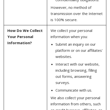
However, no method of
transmission over the Internet
is 100% secure.
How Do We Collect
We collect your personal
Your Personal
information when you:
Information?
Submit an inquiry on our
platform or on our affiliates'
websites.
Interact with our website,
including browsing, filling
out forms, answering
surveys.
Communicate with us.
We also collect your personal
information from others, such
as credit bureaus, affiliates, or