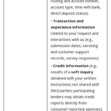
routing and account number,
account type, time with bank,
direct deposit status).
•
Transaction and
experience information
related to your request and
interactions with us (e.g.,
submission dates, servicing
and customer support
records, survey responses).
•
Credit information
(e.g.,
results of a
soft inquiry
obtained with your written
instructions; not shared with
third parties; participating
lenders may obtain credit
reports directly from
consumer reporting agencies).