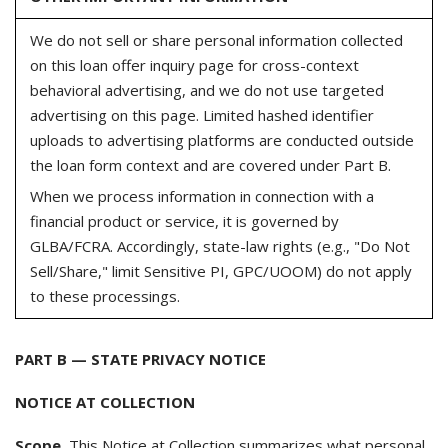
We do not sell or share personal information collected
on this loan offer inquiry page for cross-context
behavioral advertising, and we do not use targeted
advertising on this page. Limited hashed identifier
uploads to advertising platforms are conducted outside
the loan form context and are covered under Part B.
When we process information in connection with a
financial product or service, it is governed by
GLBA/FCRA. Accordingly, state-law rights (e.g., "Do Not
Sell/Share," limit Sensitive PI, GPC/UOOM) do not apply
to these processings.
PART B — STATE PRIVACY NOTICE
NOTICE AT COLLECTION
Scope.
This Notice at Collection summarizes what personal