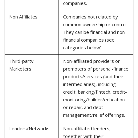
companies.
Non Affiliates
Companies not related by
common ownership or control.
They can be financial and non-
financial companies (see
categories below).
Third-party
Non-affiliated providers or
Marketers
promoters of personal-finance
products/services (and their
intermediaries), including
credit, banking/fintech, credit-
monitoring/builder/education
or repair, and debt-
management/relief offerings.
Lenders/Networks
Non-affiliated lenders,
together with their