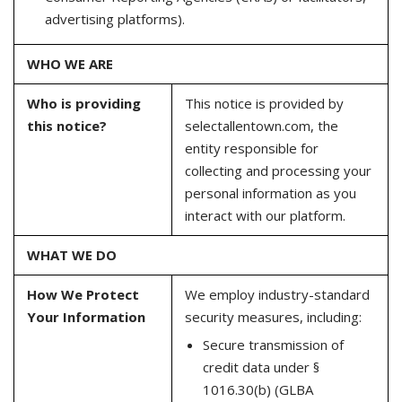
advertising platforms).
WHO WE ARE
Who is providing
This notice is provided by
this notice?
selectallentown.com, the
entity responsible for
collecting and processing your
personal information as you
interact with our platform.
WHAT WE DO
How We Protect
We employ industry-standard
Your Information
security measures, including:
Secure transmission of
credit data under §
1016.30(b) (GLBA