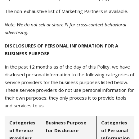
The non-exhaustive list of Marketing Partners is available.
Note: We do not sell or share PI for cross-context behavioral
advertising.
DISCLOSURES OF PERSONAL INFORMATION FOR A
BUSINESS PURPOSE
In the past 12 months as of the day of this Policy, we have
disclosed personal information to the following categories of
service providers for the business purposes listed below.
These service providers do not use personal information for
their own purposes; they only process it to provide tools
and services to us.
Categories
Business Purpose
Categories
of Service
for Disclosure
of Personal
Providers
Information