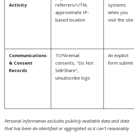
Activity
referrers/UTM,
systems
approximate IP-
when you
based location
visit the site
Communications
TCPA/email
An explicit
& Consent
consents, "Do Not
form submit
Records
Sell/Share",
unsubscribe logs
Personal information excludes publicly available data and data
that has been de-identified or aggregated so it can't reasonably