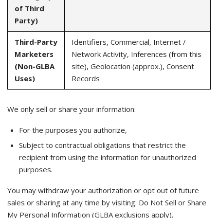
of Third
Party)
Third-Party
Identifiers, Commercial, Internet /
Marketers
Network Activity, Inferences (from this
(Non-GLBA
site), Geolocation (approx.), Consent
Uses)
Records
We only sell or share your information:
For the purposes you authorize,
Subject to contractual obligations that restrict the
recipient from using the information for unauthorized
purposes.
You may withdraw your authorization or opt out of future
sales or sharing at any time by visiting: Do Not Sell or Share
My Personal Information (GLBA exclusions apply).