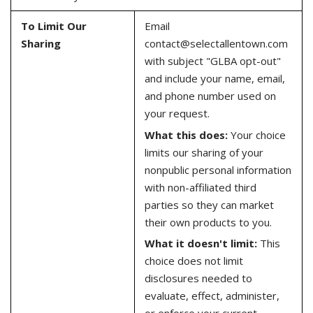
To Limit Our
Email
Sharing
contact@selectallentown.com
with subject "GLBA opt-out"
and include your name, email,
and phone number used on
your request.
What this does:
Your choice
limits our sharing of your
nonpublic personal information
with non-affiliated third
parties so they can market
their own products to you.
What it doesn't limit:
This
choice does not limit
disclosures needed to
evaluate, effect, administer,