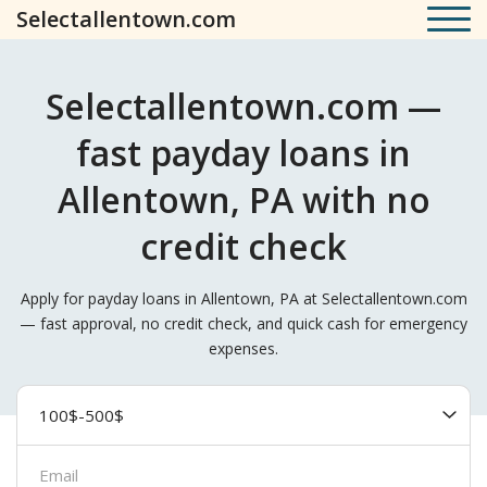
Selectallentown.com
Selectallentown.com —
fast payday loans in
Allentown, PA with no
credit check
Apply for payday loans in Allentown, PA at Selectallentown.com
— fast approval, no credit check, and quick cash for emergency
expenses.