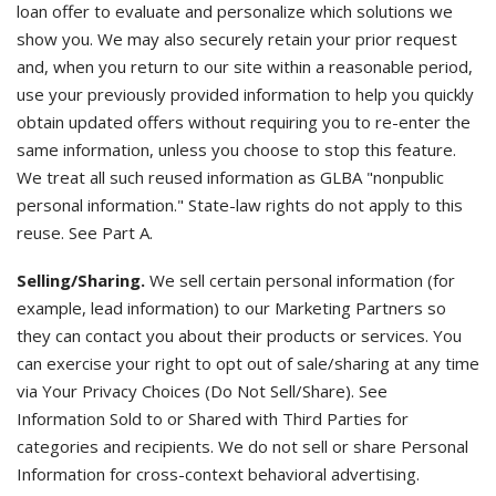
loan offer to evaluate and personalize which solutions we
show you. We may also securely retain your prior request
and, when you return to our site within a reasonable period,
use your previously provided information to help you quickly
obtain updated offers without requiring you to re-enter the
same information, unless you choose to stop this feature.
We treat all such reused information as GLBA "nonpublic
personal information." State-law rights do not apply to this
reuse. See Part A.
Selling/Sharing.
We sell certain personal information (for
example, lead information) to our Marketing Partners so
they can contact you about their products or services. You
can exercise your right to opt out of sale/sharing at any time
via Your Privacy Choices (Do Not Sell/Share). See
Information Sold to or Shared with Third Parties for
categories and recipients. We do not sell or share Personal
Information for cross-context behavioral advertising.