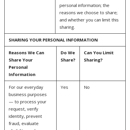
personal information; the
reasons we choose to share;
and whether you can limit this
sharing.
SHARING YOUR PERSONAL INFORMATION
Reasons We Can
Do We
Can You Limit
Share Your
Share?
Sharing?
Personal
Information
For our everyday
Yes
No
business purposes
— to process your
request, verify
identity, prevent
fraud, evaluate