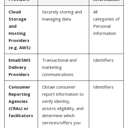
Cloud
Securely storing and
All
Storage
managing data
categories of
and
Personal
Hosting
Information
Providers
(e.g. AWS)
Email/SMS
Transactional and
Identifiers
Delivery
marketing
Providers
communications
Consumer
Obtain consumer
Identifiers
Reporting
report information to
Agencies
verify identity,
(CRAs) or
assess eligibility, and
facilitators
determine which
services/offers you