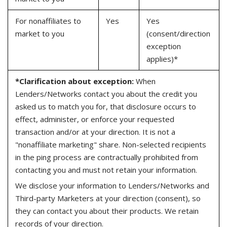
For nonaffiliates to
Yes
Yes
market to you
(consent/direction
exception
applies)*
*Clarification about exception:
When
Lenders/Networks contact you about the credit you
asked us to match you for, that disclosure occurs to
effect, administer, or enforce your requested
transaction and/or at your direction. It is not a
"nonaffiliate marketing" share. Non-selected recipients
in the ping process are contractually prohibited from
contacting you and must not retain your information.
We disclose your information to Lenders/Networks and
Third-party Marketers at your direction (consent), so
they can contact you about their products. We retain
records of your direction.