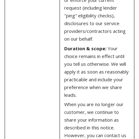
or enforce your current
request (including lender
"ping" eligibility checks),
disclosures to our service
providers/contractors acting
on our behalf.
Duration & scope:
Your
choice remains in effect until
you tell us otherwise. We will
apply it as soon as reasonably
practicable and include your
preference when we share
leads.
When you are no longer our
customer, we continue to
share your information as
described in this notice.
However, you can contact us