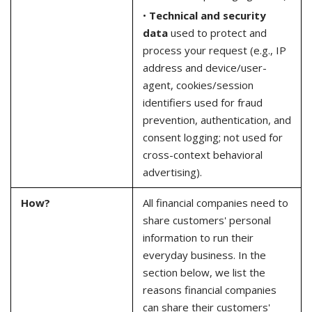
•
Technical and security
data
used to protect and
process your request (e.g., IP
address and device/user-
agent, cookies/session
identifiers used for fraud
prevention, authentication, and
consent logging; not used for
cross-context behavioral
advertising).
How?
All financial companies need to
share customers' personal
information to run their
everyday business. In the
section below, we list the
reasons financial companies
can share their customers'