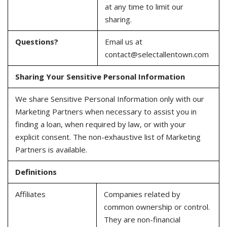
at any time to limit our
sharing.
Questions?
Email us at
contact@selectallentown.com
Sharing Your Sensitive Personal Information
We share Sensitive Personal Information only with our
Marketing Partners when necessary to assist you in
finding a loan, when required by law, or with your
explicit consent. The non-exhaustive list of Marketing
Partners is available.
Definitions
Affiliates
Companies related by
common ownership or control.
They are non-financial