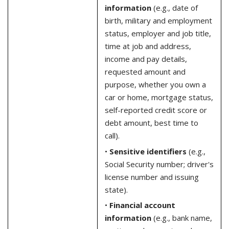
information
(e.g., date of
birth, military and employment
status, employer and job title,
time at job and address,
income and pay details,
requested amount and
purpose, whether you own a
car or home, mortgage status,
self-reported credit score or
debt amount, best time to
call).
•
Sensitive identifiers
(e.g.,
Social Security number; driver's
license number and issuing
state).
•
Financial account
information
(e.g., bank name,