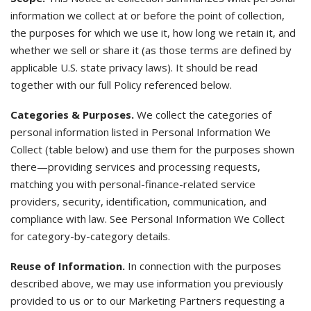
information we collect at or before the point of collection,
the purposes for which we use it, how long we retain it, and
whether we sell or share it (as those terms are defined by
applicable U.S. state privacy laws). It should be read
together with our full Policy referenced below.
Categories & Purposes.
We collect the categories of
personal information listed in Personal Information We
Collect (table below) and use them for the purposes shown
there—providing services and processing requests,
matching you with personal-finance-related service
providers, security, identification, communication, and
compliance with law. See Personal Information We Collect
for category-by-category details.
Reuse of Information.
In connection with the purposes
described above, we may use information you previously
provided to us or to our Marketing Partners requesting a