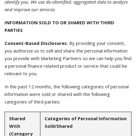
identify you. We use de-identified, aggregated data to analyze
and improve our services.
INFORMATION SOLD TO OR SHARED WITH THIRD
PARTIES
Consent-Based Disclosures.
By providing your consent,
you authorize us to sell and share the personal information
you provide with Marketing Partners so we can help you find
a personal finance related product or service that could be
relevant to you.
In the past 12 months, the following categories of personal
information were sold or shared with the following
categories of third parties:
Shared
Categories of Personal Information
With
Sold/Shared
(Category