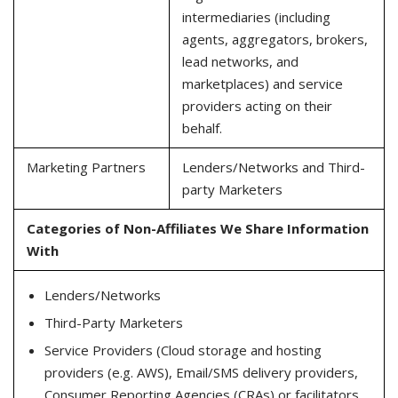
intermediaries (including
agents, aggregators, brokers,
lead networks, and
marketplaces) and service
providers acting on their
behalf.
Marketing Partners
Lenders/Networks and Third-
party Marketers
Categories of Non-Affiliates We Share Information
With
Lenders/Networks
Third-Party Marketers
Service Providers (Cloud storage and hosting
providers (e.g. AWS), Email/SMS delivery providers,
Consumer Reporting Agencies (CRAs) or facilitators,