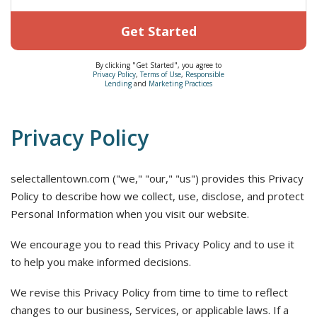
Get Started
By clicking "Get Started", you agree to
Privacy Policy
,
Terms of Use
,
Responsible
Lending
and
Marketing Practices
Privacy Policy
selectallentown.com ("we," "our," "us") provides this Privacy
Policy to describe how we collect, use, disclose, and protect
Personal Information when you visit our website.
We encourage you to read this Privacy Policy and to use it
to help you make informed decisions.
We revise this Privacy Policy from time to time to reflect
changes to our business, Services, or applicable laws. If a