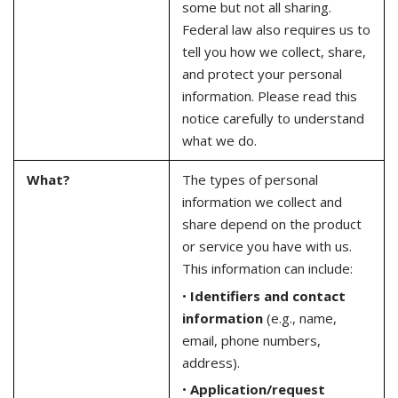
some but not all sharing.
Federal law also requires us to
tell you how we collect, share,
and protect your personal
information. Please read this
notice carefully to understand
what we do.
What?
The types of personal
information we collect and
share depend on the product
or service you have with us.
This information can include:
•
Identifiers and contact
information
(e.g., name,
email, phone numbers,
address).
•
Application/request