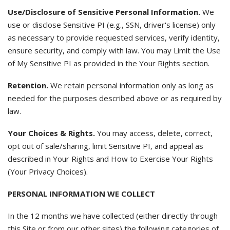
Use/Disclosure of Sensitive Personal Information.
We
use or disclose Sensitive PI (e.g., SSN, driver's license) only
as necessary to provide requested services, verify identity,
ensure security, and comply with law. You may Limit the Use
of My Sensitive PI as provided in the Your Rights section.
Retention.
We retain personal information only as long as
needed for the purposes described above or as required by
law.
Your Choices & Rights.
You may access, delete, correct,
opt out of sale/sharing, limit Sensitive PI, and appeal as
described in Your Rights and How to Exercise Your Rights
(Your Privacy Choices).
PERSONAL INFORMATION WE COLLECT
In the 12 months we have collected (either directly through
this Site or from our other sites) the following categories of