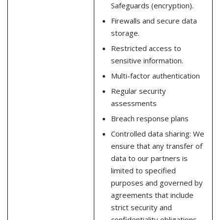
Safeguards (encryption).
Firewalls and secure data
storage.
Restricted access to
sensitive information.
Multi-factor authentication
Regular security
assessments
Breach response plans
Controlled data sharing: We
ensure that any transfer of
data to our partners is
limited to specified
purposes and governed by
agreements that include
strict security and
confidentiality obligations.