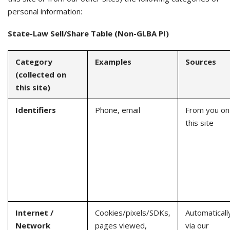
personal information:
State-Law Sell/Share Table (Non-GLBA PI)
Category
Examples
Sources
(collected on
this site)
Identifiers
Phone, email
From you on
this site
Internet /
Cookies/pixels/SDKs,
Automaticall
Network
pages viewed,
via our