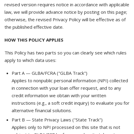
revised version requires notice in accordance with applicable
law, we will provide advance notice by posting on this page;
otherwise, the revised Privacy Policy will be effective as of
the published effective date.
HOW THIS POLICY APPLIES
This Policy has two parts so you can clearly see which rules
apply to which data uses:
Part A — GLBA/FCRA ("GLBA Track")
Applies to nonpublic personal information (NPI) collected
in connection with your loan offer request, and to any
credit information we obtain with your written
instructions (e.g., a soft credit inquiry) to evaluate you for
alternative financial solutions.
Part B — State Privacy Laws ("State Track")
Applies only to NPI processed on this site that is not